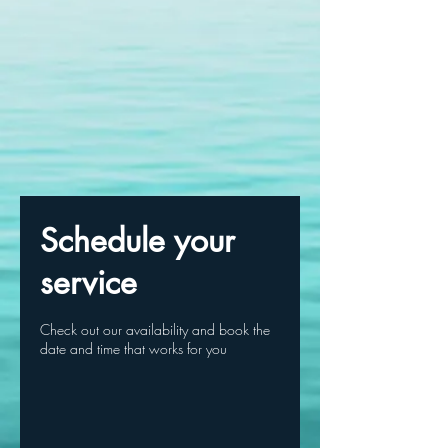
Schedule your
service
Check out our availability and book the
date and time that works for you