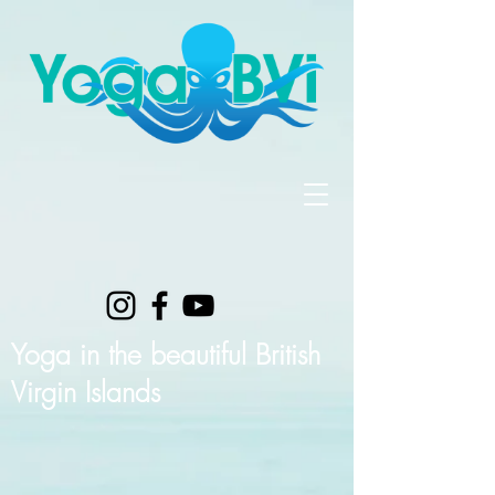
Yoga in the beautiful British
Virgin Islands