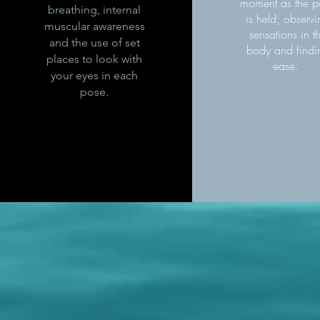
moment as the p
breathing, internal
is held; observ
muscular awareness
sensations in t
and the use of set
body and findi
places to look with
ease.
your eyes in each
pose.