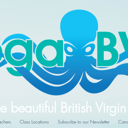
e beautiful British Virgin
achers
Class Locations
Subscribe to our Newsletter
Cance