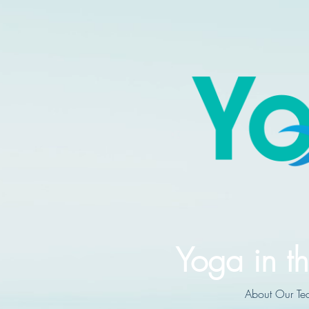
Yoga in th
About Our Te