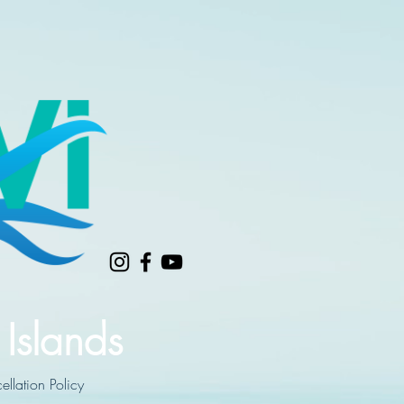
 Islands
llation Policy