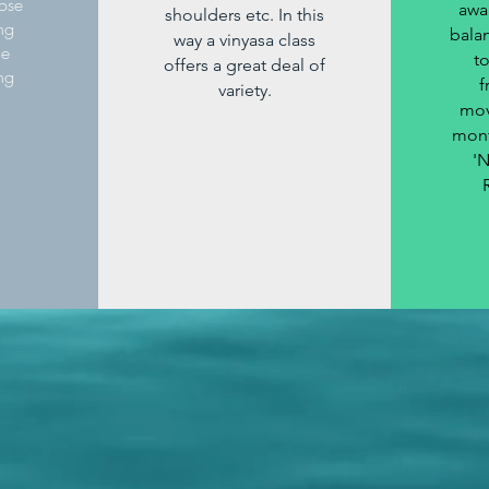
ose
awa
shoulders etc. In this
ing
balan
way a vinyasa class
he
t
offers a great deal of
ng
f
variety.
mov
mont
'