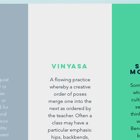
Vinyasa
m
uiet
A flowing practice
Soma
0 or
whereby a creative
wh
ses
order of poses
 or
cult
merge one into the
 for
se
next
as ordered
by
ound
thi
the teacher. Often a
ocus
w
class may have a
stay
Bene
particular emphasis:
esent
b
hips, backbends,