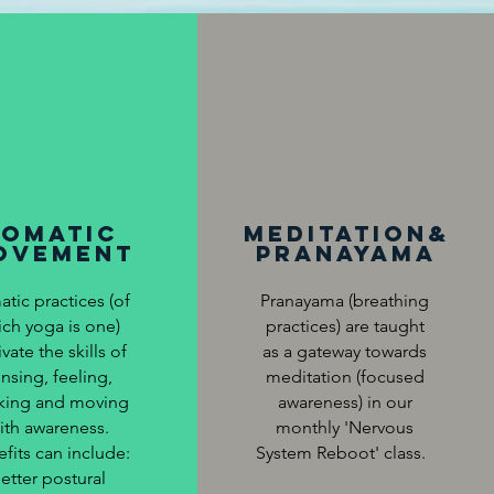
somatic
Meditation&
ovement
Pranayama
tic practices (of
Pranayama (breathing
ich yoga is one)
practices) are taught
ivate the skills of
as a gateway towards
nsing, feeling,
meditation (focused
nking and moving
awareness) in our
ith awareness.
monthly 'Nervous
fits can include:
System Reboot' class.
etter postural