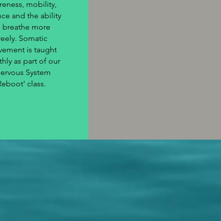
reness, mobility,
ce and the ability
o breathe more
reely. Somatic
ement is taught
hly as part of our
Nervous System
Reboot' class.