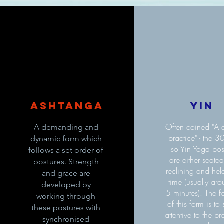
Ashtanga
Yin
Often coined "A q
A demanding and
practice" - the 3
dynamic form which
so Yin Yoga po
follows a set order of
are either seated
postures. Strength
reclining and held
and grace are
time (usually ar
developed by
5 minutes). The f
working through
of this form is to 
these postures with
attentive to the pr
synchronised