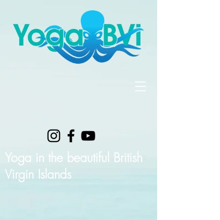
Yoga in the beautiful British
Virgin Islands