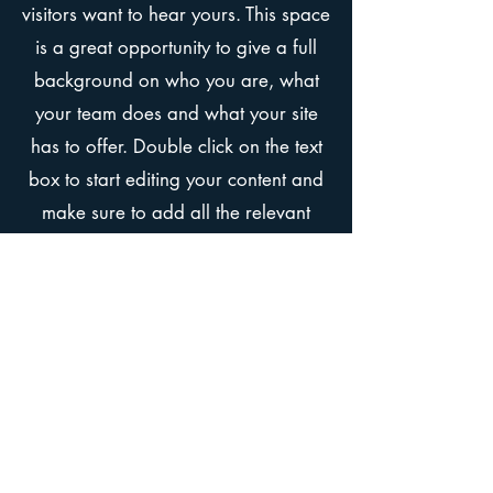
visitors want to hear yours. This space
is a great opportunity to give a full
background on who you are, what
your team does and what your site
has to offer. Double click on the text
box to start editing your content and
make sure to add all the relevant
details you want site visitors to know.
If you’re a business, talk about how
you started and share your
professional journey. Explain your
core values, your commitment to
customers and how you stand out
from the crowd. Add a photo, gallery