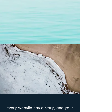
Every website has a story, and your